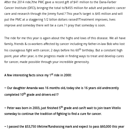
After the 2014 ride,?the PMC gave a record gift of $41 million to the Dana-Farber
Cancer Institute (DFCI), bringing the total to?$455 million for adult and pediatric cancer
care and research through the Jimmy Fund.? This year?s target is $45 million and will
put the PMC at a staggering 1/2 billon dollars raised!?Treatment improves, lives
improve and someday there will be a cure.? I pray that someday is soon.
The ride for me this year is again about the highs and lows of this disease. We all have
family, friends & co-workers affected by cancer including my father-in-law Bob who lost
th
his courageous fight with cancer, 2 days before his 60
birthday. But a constant high
point, year after year, is the progress made in finding ways to treat and develop cures
for cancer, made possible through your incredible generosity.
st
A few interesting facts since my 1
ride in 2000:
~ Our daughter Amanda was 16 months old, today she is 16 years old andrecently
th
completed 10
grade and drivers-ed !?
th
~ Peter was born in 2003, just finished 5
grade and can?t wait to join team Vitello
someday to continue the tradition of fighting to find a cure for cancer.
~ I passed the $53,750 lifetime?fundraising mark and expect to pass $60,000 this year