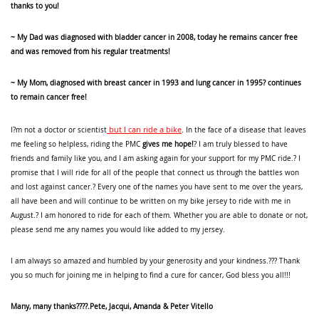
thanks to you!
~ My Dad was diagnosed with bladder cancer in 2008, today he remains cancer free
and was removed from his regular treatments!
~ My Mom, diagnosed with breast cancer in 1993 and lung cancer in 1995? continues
to remain cancer free!
but I can ride a bike
I?m not a doctor or scientist
. In the face of a disease that leaves
me feeling so helpless, riding the PMC
gives me hope!
? I am truly blessed to have
friends and family like you, and I am asking again for your support for my PMC ride.? I
promise that I will ride for all of the people that connect us through the battles won
and lost against cancer.? Every one of the names you have sent to me over the years,
all have been and will continue to be written on my bike jersey to ride with me in
August.? I am honored to ride for each of them. Whether you are able to donate or not,
please send me any names you would like added to my jersey.
I am always so amazed and humbled by your generosity and your kindness.??? Thank
you so much for joining me in helping to find a cure for cancer, God bless you all!!!
Many, many thanks????.Pete, Jacqui, Amanda & Peter Vitello