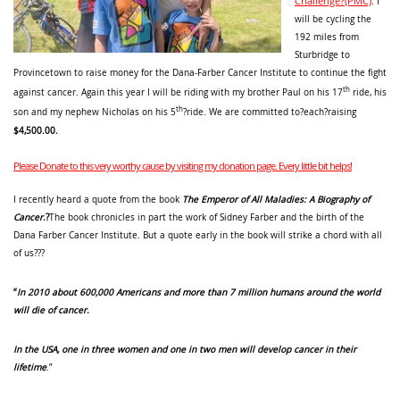
Challenge?(PMC)
. I
will be cycling the
192 miles from
Sturbridge to
Provincetown to raise money for the Dana-Farber Cancer Institute to continue the fight
th
against cancer. Again this year I will be riding with my brother Paul on his 17
ride, his
th
son and my nephew Nicholas on his 5
?ride. We are committed to?each?raising
$4,500.00.
Please Donate to this very worthy cause by visiting my donation page. Every little bit helps!
I recently heard a quote from the book
The Emperor of All Maladies: A Biography of
Cancer
.
?
The book chronicles in part the work of Sidney Farber and the birth of the
Dana Farber Cancer Institute. But a quote early in the book will strike a chord with all
of us???
“
In 2010 about 600,000 Americans and more than 7 million humans around the world
will die of cancer.
In the USA, one in three women and one in two men will develop cancer in their
lifetime
.”