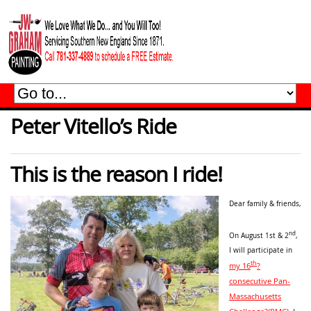
Peter Vitello’s Ride
This is the reason I ride!
Dear family & friends,
nd
On August 1st & 2
,
I will participate in
th
my 16
?
consecutive Pan-
Massachusetts