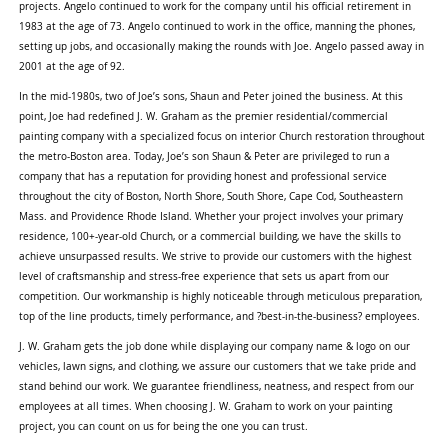
projects. Angelo continued to work for the company until his official retirement in
1983 at the age of 73. Angelo continued to work in the office, manning the phones,
setting up jobs, and occasionally making the rounds with Joe. Angelo passed away in
2001 at the age of 92.
In the mid-1980s, two of Joe’s sons, Shaun and Peter joined the business. At this
point, Joe had redefined J. W. Graham as the premier residential/commercial
painting company with a specialized focus on interior Church restoration throughout
the metro-Boston area. Today, Joe’s son Shaun & Peter are privileged to run a
company that has a reputation for providing honest and professional service
throughout the city of Boston, North Shore, South Shore, Cape Cod, Southeastern
Mass. and Providence Rhode Island. Whether your project involves your primary
residence, 100+-year-old Church, or a commercial building, we have the skills to
achieve unsurpassed results. We strive to provide our customers with the highest
level of craftsmanship and stress-free experience that sets us apart from our
competition. Our workmanship is highly noticeable through meticulous preparation,
top of the line products, timely performance, and ?best-in-the-business? employees.
J. W. Graham gets the job done while displaying our company name & logo on our
vehicles, lawn signs, and clothing, we assure our customers that we take pride and
stand behind our work. We guarantee friendliness, neatness, and respect from our
employees at all times. When choosing J. W. Graham to work on your painting
project, you can count on us for being the one you can trust.