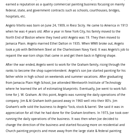
earned a reputation as a quality commercial painting business focusing on mainly
federal, state, and government contracts such as schools, courthouses, bridges,
hospitals, etc.
Angelo Vitello was born on June 24, 1909, in Riesi Sicily. He came to America in 1913
when he was 4 years old. After a year in New York City, his family moved to the
North End of Boston where they lived until Angelo was 19. They then moved to
Jamaica Plain. Angelo married Ethel Dalton in 1935. When WWII broke out, Angelo
took a job with Bethlehem Steel at the Charlestown Navy Yard. It was Angelo’s job to
repaint the war-torn ships that came in and get them back in fighting shape.
After the war ended, Angelo went to work for the Graham family, rising through the
ranks to become the shop superintendent. Angelo’s son Joe started painting for his
father while in high school on weekends and summer vacations. After graduating
from Jamacia Plain High School, Joe attended Wentworth Institute of Technology
where he learned the art of estimating blueprints. Eventually, Joe went to work full-
time for J. W. Graham. At this point, Angelo was running the daily operations of the
company. Jim & Al Graham both passed away in 1960 well into their 80’s. Jim
Graham’s wife sold the business to Angelo “lock, stock & barrel. She said it was in
appreciation for all that he had done for the Graham brothers. In 1973, Joe took over
running the daily operations of the business. It was then when Joe decided to
change the direction of the business and started focusing more on residential and
Church painting projects and move away from the large state & federal painting