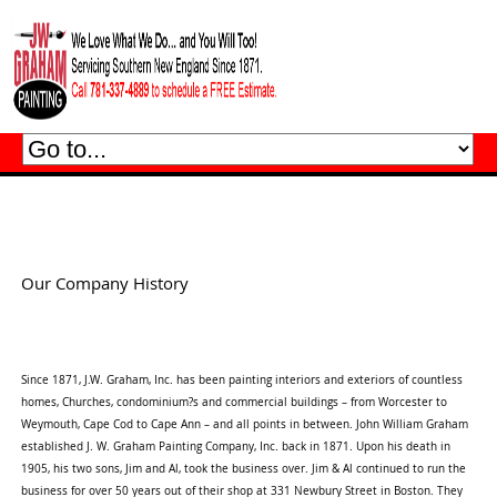
Our Company History
Since 1871, J.W. Graham, Inc. has been painting interiors and exteriors of countless
homes, Churches, condominium?s and commercial buildings – from Worcester to
Weymouth, Cape Cod to Cape Ann – and all points in between. John William Graham
established J. W. Graham Painting Company, Inc. back in 1871. Upon his death in
1905, his two sons, Jim and Al, took the business over. Jim & Al continued to run the
business for over 50 years out of their shop at 331 Newbury Street in Boston. They