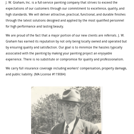
J. W. Graham, Inc. is a full-service painting company that strives to exceed the
expectations of our customers through our commitment to excellence, quality, and
high standards. We will deliver attractive, practical, functional, and durable finishes
through the latest solutions designed and applied by the most qualified personnel
for high performance and lasting beauty.
We are proud of the fact that a major portion of our new clients are referrals. J. W.
Graham has earned its reputation by not only being locally owned and operated but
by ensuring quality and satisfaction. Our goal is to minimize the hassles typically
associated with the painting by making your painting project an enjoyable
experience. There is no substitute or compromise for quality and professionalism.
We carry full insurance coverage including workers’ compensation, property damage,
and public liability. (MA License #119084)